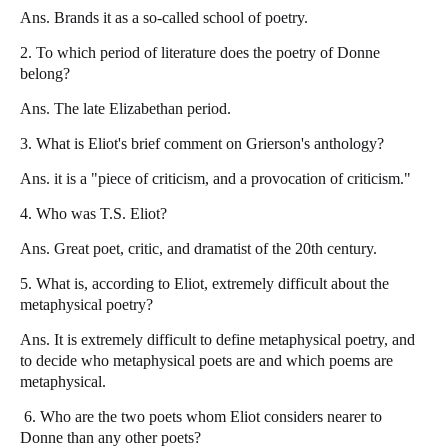
Ans. Brands it as a so-called school of poetry.
2. To which period of literature does the poetry of Donne
belong?
Ans. The late Elizabethan period.
3. What is Eliot's brief comment on Grierson's anthology?
Ans. it is a "piece of criticism, and a provocation of criticism."
4.
Who was T.S. Eliot?
Ans. Great poet, critic, and dramatist of the 20th century.
5. What is, according to Eliot, extremely difficult about the
metaphysical poetry?
Ans. It is extremely difficult to define metaphysical poetry, and
to decide who metaphysical poets are and which poems are
metaphysical.
6. Who are the two poets whom Eliot considers nearer to
Donne than any other poets?