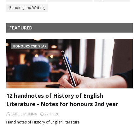
Reading and Writing
FEATURED
HONOURS 2ND YEAR
12 handnotes of History of English
Literature - Notes for honours 2nd year
SAIFUL MUNNA
27.11.20
Hand notes of History of English literature