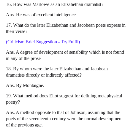
16. How was Marlowe as an Elizabethan dramatist?
Ans. He was of excellent intelligence.
17. What do the later Elizabethan and Jacobean poets express in
their verse?
(Criticism Brief Suggestion - Try.Fulfil)
Ans. A degree of development of sensibility which is not found
in any of the prose
18. By whom were the later Elizabethan and Jacobean
dramatists directly or indirectly affected?
Ans. By Montaigne.
19. What method does Eliot suggest for defining metaphysical
poetry?
Ans. A method opposite to that of Johnson, assuming that the
poets of the seventeenth century were the normal development
of the previous age.