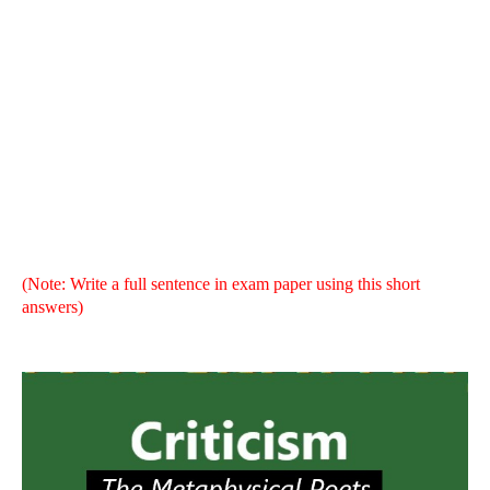
Literary Criticism - Brief Suggestion | Criticism Brief
Solution,
The Metaphysical Poets
,
The Metaphysical Poets
brief suggestion, Try.Fulfil
(Note: Write a full sentence in exam paper using this short
answers)