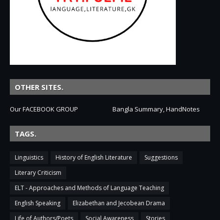
OTHER SITES.
Our FACEBOOK GROUP
Bangla Summary, HandNotes
TAGS.
Linguistics
History of English Literature
Suggestions
Literary Criticism
ELT - Approaches and Methods of Language Teaching
English Speaking
Elizabethan and Jecobean Drama
Life of Authors/Poets
Social Awareness
Stories