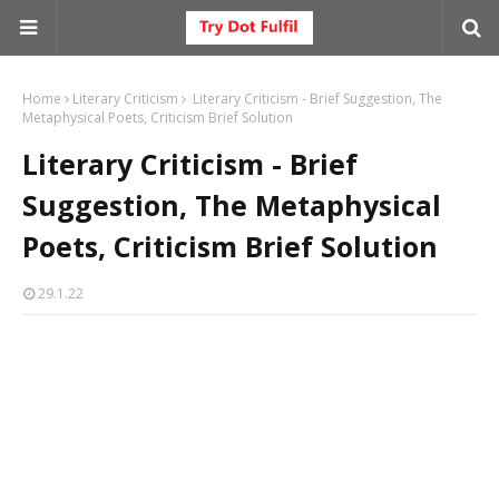
Home
Literary Criticism
Literary Criticism - Brief Suggestion, The
Metaphysical Poets, Criticism Brief Solution
Literary Criticism - Brief
Suggestion, The Metaphysical
Poets, Criticism Brief Solution
29.1.22