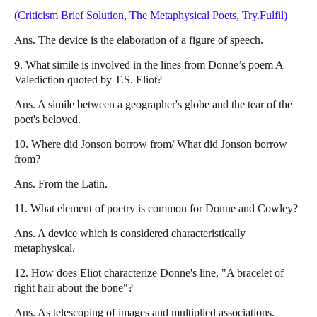
(Criticism Brief Solution, The Metaphysical Poets, Try.Fulfil)
Ans. The device is the elaboration of a figure of speech.
9. What simile is involved in the lines from Donne’s poem A
Valediction quoted by T.S. Eliot?
Ans. A simile between a geographer's globe and the tear of the
poet's beloved.
10. Where did Jonson borrow from/ What did Jonson borrow
from?
Ans. From the Latin.
11. What element of poetry is common for Donne and Cowley?
Ans. A device which is considered characteristically
metaphysical.
12. How does Eliot characterize Donne's line, "A bracelet of
right hair about the bone"?
Ans. As telescoping of images and multiplied associations.