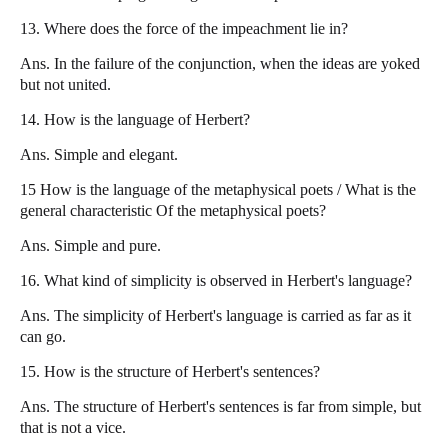
13. Where does the force of the impeachment lie in?
Ans. In the failure of the conjunction, when the ideas are yoked
but not united.
14. How is the language of Herbert?
Ans. Simple and elegant.
15 How is the language of the metaphysical poets / What is the
general characteristic Of the metaphysical poets?
Ans. Simple and pure.
16. What kind of simplicity is observed in Herbert's language?
Ans. The simplicity of Herbert's language is carried as far as it
can go.
15. How is the structure of Herbert's sentences?
Ans. The structure of Herbert's sentences is far from simple, but
that is not a vice.