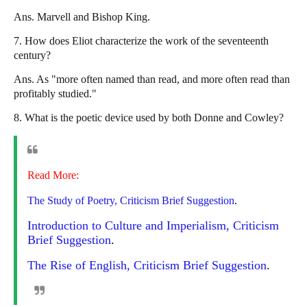
Ans. Marvell and Bishop King.
7. How does Eliot characterize the work of the seventeenth
century?
Ans. As "more often named than read, and more often read than
profitably studied."
8. What is the poetic device used by both Donne and Cowley?
Read More:
The Study of Poetry, Criticism Brief Suggestion
.
Introduction to Culture and Imperialism, Criticism
Brief Suggestion
.
The Rise of English, Criticism Brief Suggestion
.