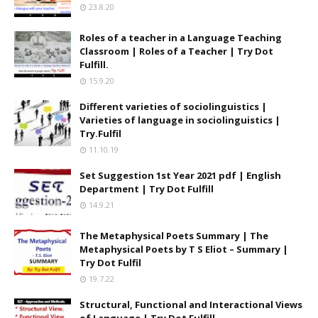
23.8.20
Roles of a teacher in a Language Teaching
Classroom | Roles of a Teacher | Try Dot
Fulfill.
15.9.20
Different varieties of sociolinguistics |
Varieties of language in sociolinguistics |
Try.Fulfil
11.10.19
Set Suggestion 1st Year 2021 pdf | English
Department | Try Dot Fulfill
14.9.21
The Metaphysical Poets Summary | The
Metaphysical Poets by T S Eliot – Summary |
Try Dot Fulfil
19.7.22
Structural, Functional and Interactional Views