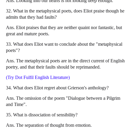
Ans. Looking into our hearts is not looking deep enough.
32. What in the metaphysical poets, does Eliot praise though he
admits that they had faults?
Ans. Eliot praises that they are neither quaint nor fantastic, but
great and mature poets.
33. What does Eliot want to conclude about the "metaphysical
poets"?
Ans. The metaphysical poets are in the direct current of English
poetry, and that their faults should be reprimanded.
(Try Dot Fulfil English Literature)
34. What does Eliot regret about Grierson's anthology?
Ans. The omission of the poem "Dialogue between a Pilgrim
and Time".
35. What is dissociation of sensibility?
Ans. The separation of thought from emotion.