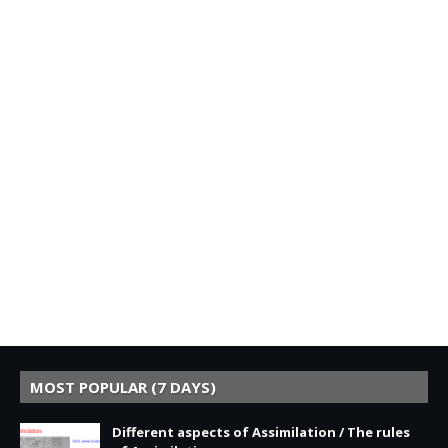
MOST POPULAR (7 DAYS)
Different aspects of Assimilation / The rules