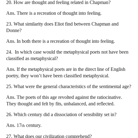
20. How are thought and feeling related in Chapman?
Ans. There is a recreation of thought into feeling.
23. What similarity does Eliot find between Chapman and
Donne?
Ans. In both there is a recreation of thought into feeling.
24.
In which case would the metaphysical poets not have been
classified as metaphysical?
Ans. If the metaphysical poets are in the direct line of English
poetry, they won’t have been classified metaphysical.
25. What were the general characteristics of the sentimental age?
Ans. The poets of this age revolted against the ratiocinative.
They thought and felt by fits, unbalanced, and reflected.
26. Which century did a dissociation of sensibility set in?
Ans. 17
century.
th
27. What does our civilization comprehend?