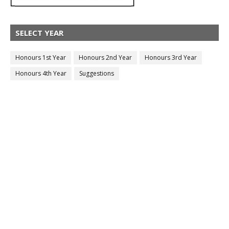
SELECT YEAR
Honours 1st Year
Honours 2nd Year
Honours 3rd Year
Honours 4th Year
Suggestions