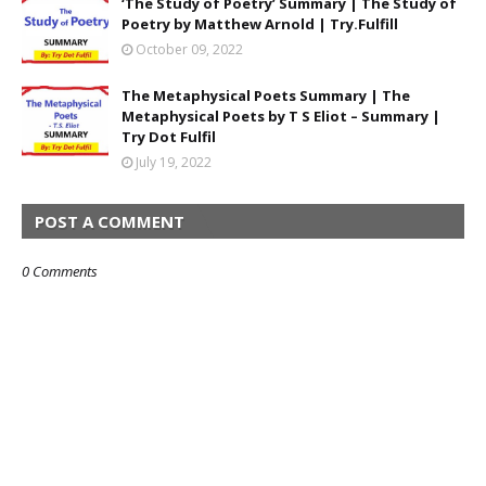
‘The Study of Poetry’ Summary | The Study of
Poetry by Matthew Arnold | Try.Fulfill
October 09, 2022
The Metaphysical Poets Summary | The
Metaphysical Poets by T S Eliot – Summary |
Try Dot Fulfil
July 19, 2022
POST A COMMENT
0 Comments