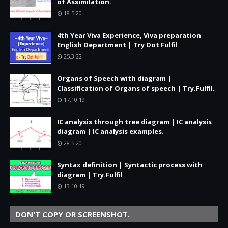
of Assimilation.
18.5.20
4th Year Viva Experience, Viva preparation
English Department | Try Dot Fulfil
25.3.22
Organs of Speech with diagram |
Classification of Organs of speech | Try.Fulfil.
17.10.19
IC analysis through tree diagram | IC analysis
diagram | IC analysis examples.
28.5.20
Syntax definition | Syntactic process with
diagram | Try.Fulfil
13.10.19
DON'T COPY OR SCREENSHOT.