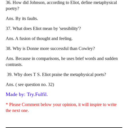
36. How did Johnson, according to Eliot, define metaphysical
poetry?
Ans. By its faults.
37. What does Eliot mean by 'sensibility'?
Ans. A fusion of thought and feeling.
38. Why is Donne more successful than Cowley?
Ans. Because in comparisons, he uses brief words and sudden
contrasts.
39. Why does T S. Eliot praise the metaphysical poets?
Ans. ( see question no. 32)
Made by: Try.Fulfil.
* Please Comment below your opinion, it will inspire to write
the next one.