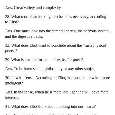
Ans. Great variety and complexity.
28. What more than looking into hearts is necessary, according
to Eliot?
Ans. One must look into the cerebral cortex, the nervous system,
and the digestive tracts.
33. What does Eliot want to conclude about the "metaphysical
poets"?
29. What is not a permanent necessity for poets?
Ans. To be interested in philosophy or any other subject.
30. In what sense, According to Eliot, is a poet better when more
intelligent?
Ans. In the sense, when he is more intelligent he will have more
interests.
31. What does Eliot think about looking into our hearts?