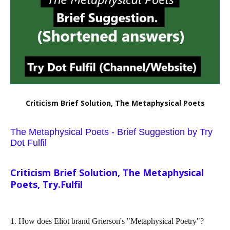
Criticism Brief Solution, The Metaphysical Poets
The Metaphysical Poets - Brief Suggestion by Try
Dot Fulfil
Criticism Brief Solution, The Metaphysical
Poets, Try.Fulfil
1. How does Eliot brand Grierson's "Metaphysical Poetry"?