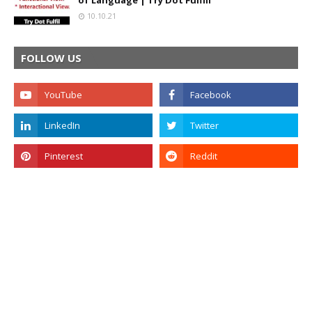
of Language | Try Dot Fulfill
10.10.21
FOLLOW US