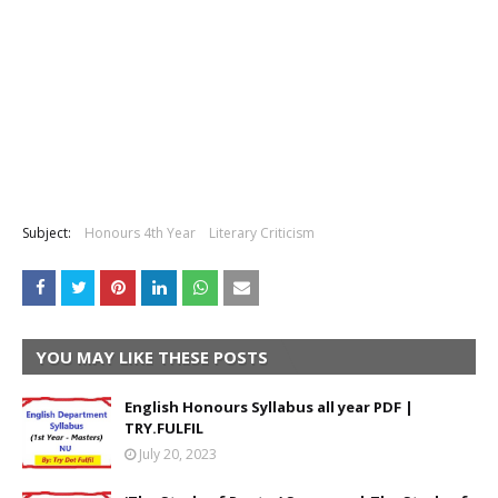
Subject:
Honours 4th Year
Literary Criticism
YOU MAY LIKE THESE POSTS
English Honours Syllabus all year PDF |
TRY.FULFIL
July 20, 2023