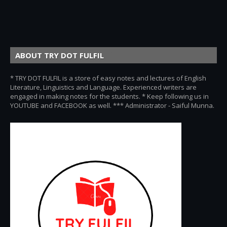
ABOUT TRY DOT FULFIL
* TRY DOT FULFIL is a store of easy notes and lectures of English
Literature, Linguistics and Language. Experienced writers are
engaged in making notes for the students. * Keep following us in
YOUTUBE and FACEBOOK as well. *** Administrator - Saiful Munna.