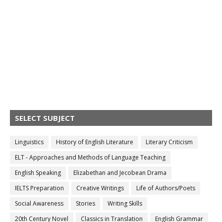
SELECT SUBJECT
Linguistics
History of English Literature
Literary Criticism
ELT - Approaches and Methods of Language Teaching
English Speaking
Elizabethan and Jecobean Drama
IELTS Preparation
Creative Writings
Life of Authors/Poets
Social Awareness
Stories
Writing Skills
20th Century Novel
Classics in Translation
English Grammar