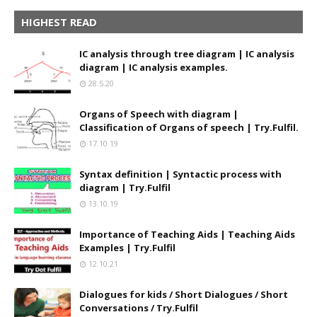
HIGHEST READ
IC analysis through tree diagram | IC analysis
diagram | IC analysis examples.
28.5.20
Organs of Speech with diagram |
Classification of Organs of speech | Try.Fulfil.
17.10.19
Syntax definition | Syntactic process with
diagram | Try.Fulfil
13.10.19
Importance of Teaching Aids | Teaching Aids
Examples | Try.Fulfil
12.10.21
Dialogues for kids / Short Dialogues / Short
Conversations / Try.Fulfil